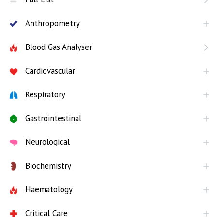
Anthropometry
Blood Gas Analyser
Cardiovascular
Respiratory
Gastrointestinal
Neurological
Biochemistry
Haematology
Critical Care