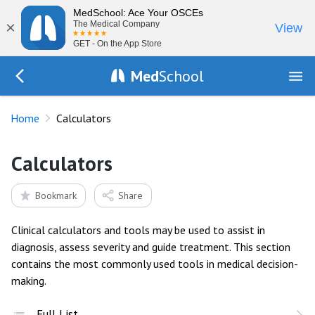
MedSchool: Ace Your OSCEs
×
The Medical Company
View
GET - On the App Store
Med
School
Go Back to index.php
Home
Calculators
Calculators
Bookmark
Share
Clinical calculators and tools may be used to assist in
diagnosis, assess severity and guide treatment. This section
contains the most commonly used tools in medical decision-
making.
Full List