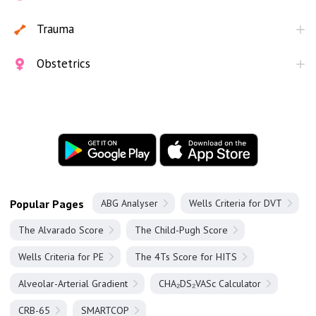
Trauma
Obstetrics
Popular Pages
ABG Analyser
Wells Criteria for DVT
The Alvarado Score
The Child-Pugh Score
Wells Criteria for PE
The 4Ts Score for HITS
Alveolar-Arterial Gradient
CHA₂DS₂VASc Calculator
CRB-65
SMARTCOP