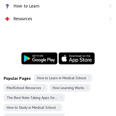
How to Learn
Resources
Popular Pages
How to Learn in Medical School
MedSchool Resources
How Learning Works
The Best Note-Taking Apps for Medical Students
How to Study in Medical School