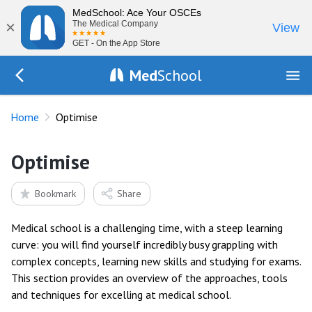
MedSchool: Ace Your OSCEs
×
The Medical Company
View
GET - On the App Store
Med
School
Go Back to index.php
Home
Optimise
Optimise
Bookmark
Share
Medical school is a challenging time, with a steep learning
curve: you will find yourself incredibly busy grappling with
complex concepts, learning new skills and studying for exams.
This section provides an overview of the approaches, tools
and techniques for excelling at medical school.