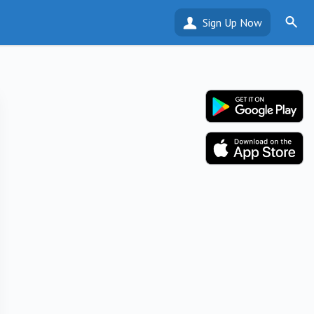
Sign Up Now