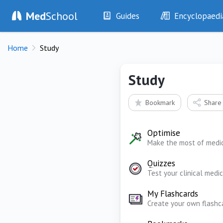
Med
School
Guides
Encyclopaedi
History
Diseases
Home
Study
Examination
Symptoms
Investigations
Clinical Signs
Study
Drugs
Test Findings
Interventions
Drug Encyclopa
Bookmark
Share
Optimise
Make the most of medi
Quizzes
Test your clinical med
My Flashcards
Create your own flashc