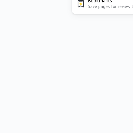
Bookmarks
Save pages for review 