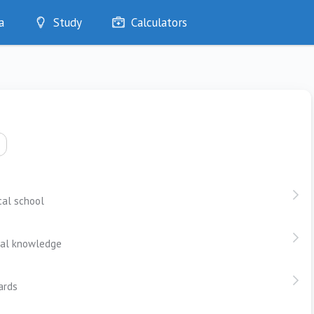
a
Study
Calculators
Optimise
Quizzes
My Flashcards
Bookmarks
edia
cal school
ical knowledge
ards