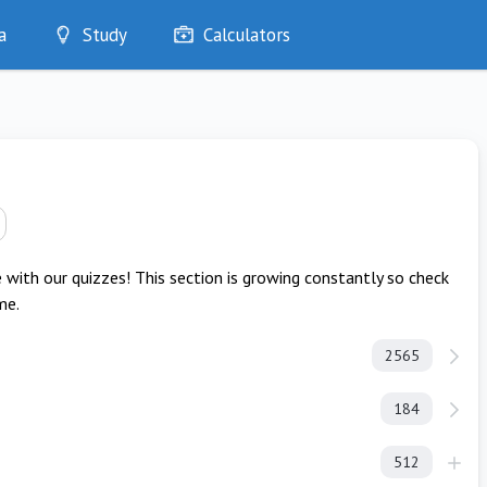
a
Study
Calculators
Optimise
Quizzes
My Flashcards
Bookmarks
edia
with our quizzes! This section is growing constantly so check
me.
2565
184
512