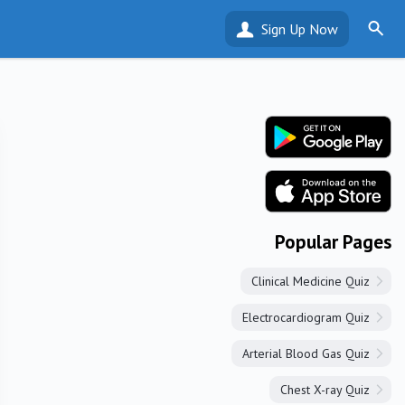
Sign Up Now
Popular Pages
Clinical Medicine Quiz
Electrocardiogram Quiz
Arterial Blood Gas Quiz
Chest X-ray Quiz