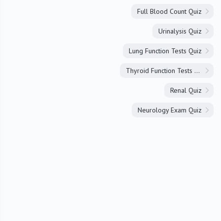
Full Blood Count Quiz
Urinalysis Quiz
Lung Function Tests Quiz
Thyroid Function Tests Quiz
Renal Quiz
Neurology Exam Quiz