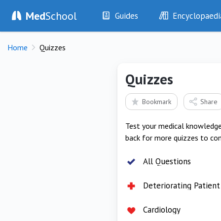
Med
School
Guides
Encyclopaedi
History
Diseases
Home
Quizzes
Examination
Symptoms
Investigations
Clinical Signs
Quizzes
Drugs
Test Findings
Interventions
Drug Encyclopa
Bookmark
Share
Test your medical knowledge 
back for more quizzes to co
All Questions
Deteriorating Patient
Cardiology