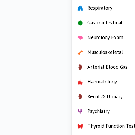
Respiratory
Gastrointestinal
Neurology Exam
Musculoskeletal
Arterial Blood Gas
Haematology
Renal & Urinary
Psychiatry
Thyroid Function Tes