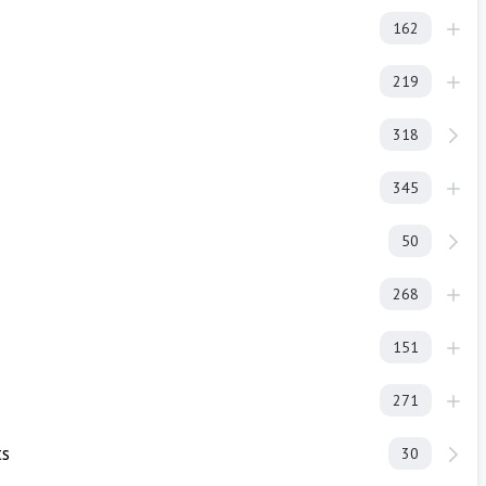
162
219
318
345
50
268
151
271
ts
30