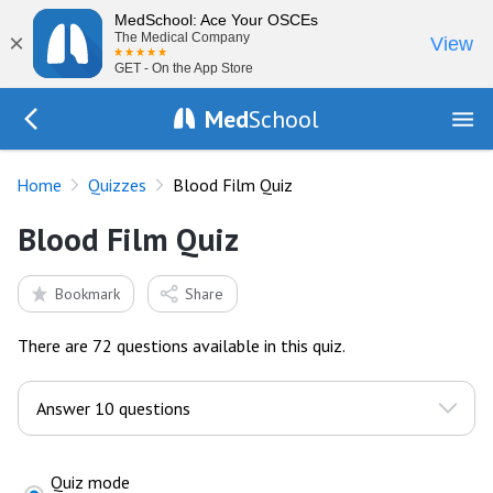
MedSchool: Ace Your OSCEs
×
The Medical Company
View
GET - On the App Store
Med
School
Go Back to quizzes
Home
Quizzes
Blood Film Quiz
Blood Film Quiz
Bookmark
Share
There are 72 questions available in this quiz.
Quiz mode