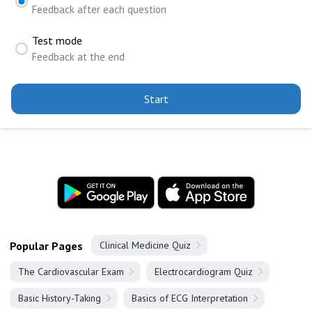
Feedback after each question
Test mode
Feedback at the end
Start
Popular Pages
Clinical Medicine Quiz
The Cardiovascular Exam
Electrocardiogram Quiz
Basic History-Taking
Basics of ECG Interpretation