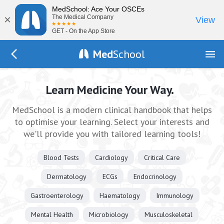
MedSchool: Ace Your OSCEs
×
The Medical Company
View
GET - On the App Store
Med
School
Go Back to index.php
Learn Medicine Your Way.
MedSchool is a modern clinical handbook that helps
to optimise your learning. Select your interests and
we'll provide you with tailored learning tools!
Blood Tests
Cardiology
Critical Care
Dermatology
ECGs
Endocrinology
Gastroenterology
Haematology
Immunology
Mental Health
Microbiology
Musculoskeletal