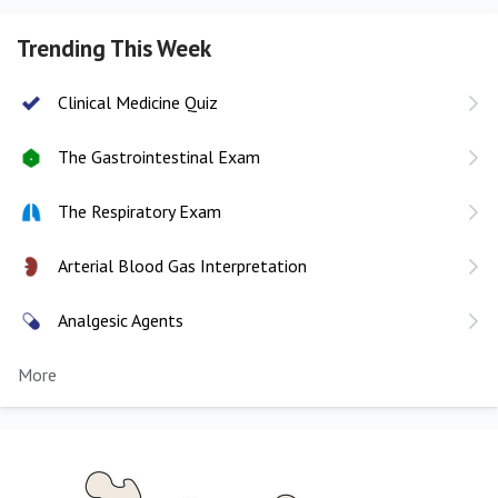
Trending This Week
Clinical Medicine Quiz
The Gastrointestinal Exam
The Respiratory Exam
Arterial Blood Gas Interpretation
Analgesic Agents
More