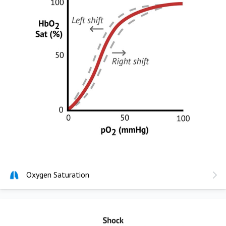
Oxygen Saturation