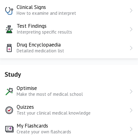
Clinical Signs
How to examine and interpret
Test Findings
Interpreting specific results
Drug Encyclopaedia
Detailed medication list
Study
Optimise
Make the most of medical school
Quizzes
Test your clinical medical knowledge
My Flashcards
Create your own flashcards