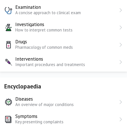
Examination
A concise approach to clinical exam
Investigations
How to interpret common tests
Drugs
Pharmacology of common meds
Interventions
Important procedures and treatments
Encyclopaedia
Diseases
An overview of major conditions
Symptoms
Key presenting complaints