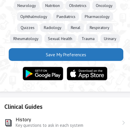
Neurology
Nutrition
Obstetrics
Oncology
Ophthalmology
Paediatrics
Pharmacology
Quizzes
Radiology
Renal
Respiratory
Rheumatology
Sexual Health
Trauma
Urinary
Save My Preferences
Clinical Guides
History
Key questions to ask in each system