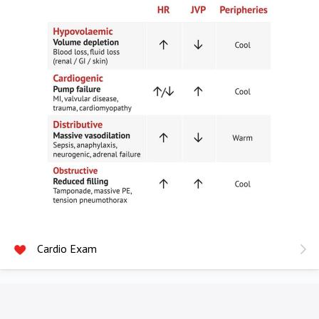
Cardio Exam