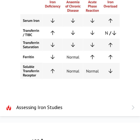
Assessing Iron Studies