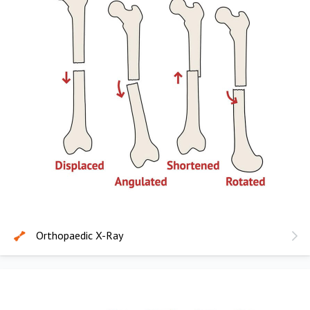
Orthopaedic X-Ray