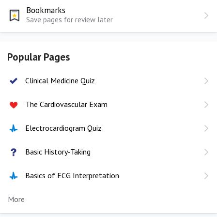
Bookmarks
Save pages for review later
Popular Pages
Clinical Medicine Quiz
The Cardiovascular Exam
Electrocardiogram Quiz
Basic History-Taking
Basics of ECG Interpretation
More