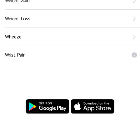
Weight Gain
Weight Loss
Wheeze
Wrist Pain