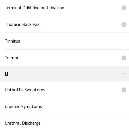
Terminal Dribbling on Urination
Thoracic Back Pain
Tinnitus
Tremor
U
Uhthoff's Symptoms
Uraemic Symptoms
Urethral Discharge