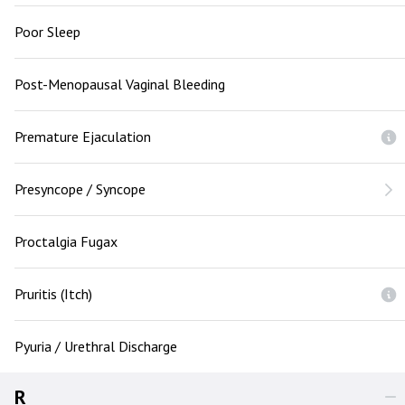
Poor Sleep
Post-Menopausal Vaginal Bleeding
Premature Ejaculation
Presyncope / Syncope
Proctalgia Fugax
Pruritis (Itch)
Pyuria / Urethral Discharge
R