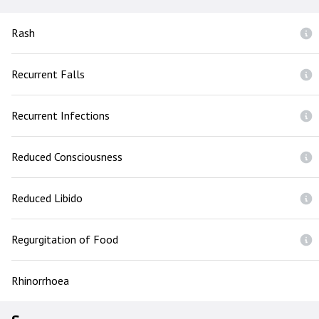
Rash
Recurrent Falls
Recurrent Infections
Reduced Consciousness
Reduced Libido
Regurgitation of Food
Rhinorrhoea