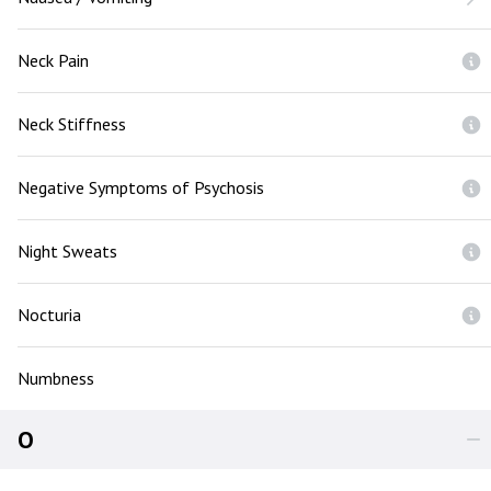
Neck Pain
Neck Stiffness
Negative Symptoms of Psychosis
Night Sweats
Nocturia
Numbness
O