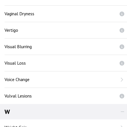
Vaginal Dryness
Vertigo
Visual Blurring
Visual Loss
Voice Change
Vulval Lesions
W