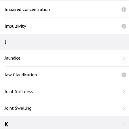
Impaired Concentration
Impulsivity
J
Jaundice
Jaw Claudication
Joint Stiffness
Joint Swelling
K