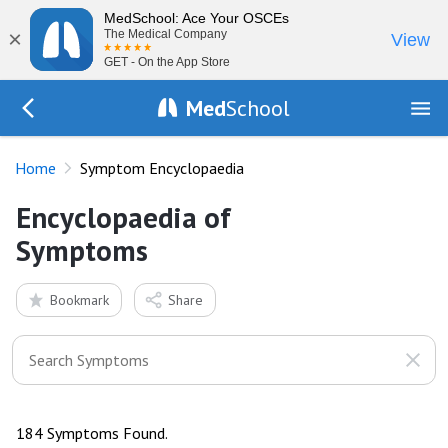
MedSchool: Ace Your OSCEs
×
The Medical Company
View
GET - On the App Store
Med
School
Go Back to history
Home
Symptom Encyclopaedia
Encyclopaedia of
Symptoms
Bookmark
Share
184 Symptoms Found.