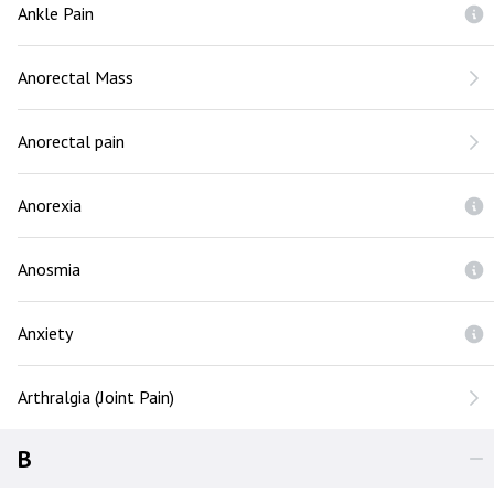
Ankle Pain
Anorectal Mass
Anorectal pain
Anorexia
Anosmia
Anxiety
Arthralgia (Joint Pain)
B