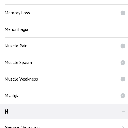
Memory Loss
Menorrhagia
Muscle Pain
Muscle Spasm
Muscle Weakness
Myalgia
N
Nausea / Vomiting