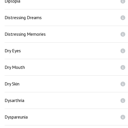
Diplopia
Distressing Dreams
Distressing Memories
Dry Eyes
Dry Mouth
Dry Skin
Dysarthria
Dyspareunia