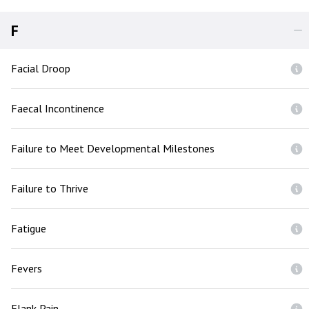
F
Facial Droop
Faecal Incontinence
Failure to Meet Developmental Milestones
Failure to Thrive
Fatigue
Fevers
Flank Pain