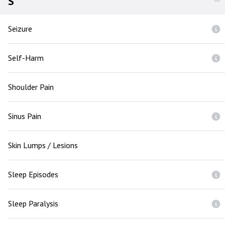
S
Seizure
Self-Harm
Shoulder Pain
Sinus Pain
Skin Lumps / Lesions
Sleep Episodes
Sleep Paralysis