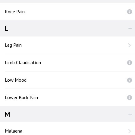
Knee Pain
L
Leg Pain
Limb Claudication
Low Mood
Lower Back Pain
M
Malaena