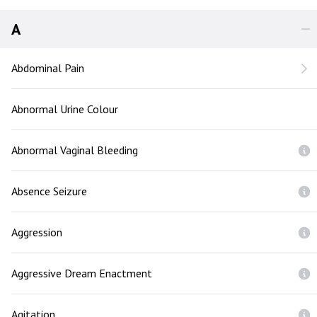
A
Abdominal Pain
Abnormal Urine Colour
Abnormal Vaginal Bleeding
Absence Seizure
Aggression
Aggressive Dream Enactment
Agitation