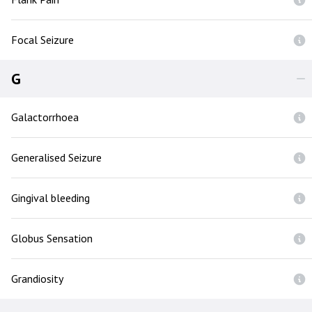
Focal Seizure
G
Galactorrhoea
Generalised Seizure
Gingival bleeding
Globus Sensation
Grandiosity