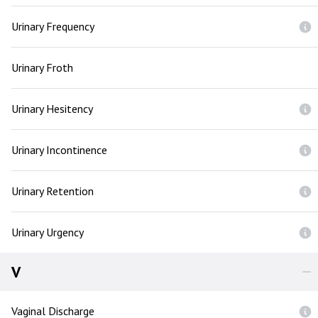
Urinary Frequency
Urinary Froth
Urinary Hesitency
Urinary Incontinence
Urinary Retention
Urinary Urgency
V
Vaginal Discharge