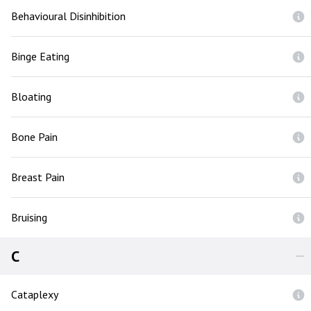
Behavioural Disinhibition
Binge Eating
Bloating
Bone Pain
Breast Pain
Bruising
C
Cataplexy