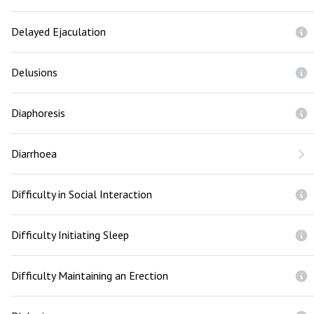
Delayed Ejaculation
Delusions
Diaphoresis
Diarrhoea
Difficulty in Social Interaction
Difficulty Initiating Sleep
Difficulty Maintaining an Erection