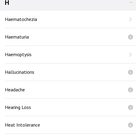
H
Haematochezia
Haematuria
Haemoptysis
Hallucinations
Headache
Hearing Loss
Heat Intolerance