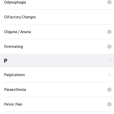
Odynophagia
Olfactory Changes
Oliguria / Anuria
Overeating
P
Palpitations
Paraesthesia
Pelvic Pain