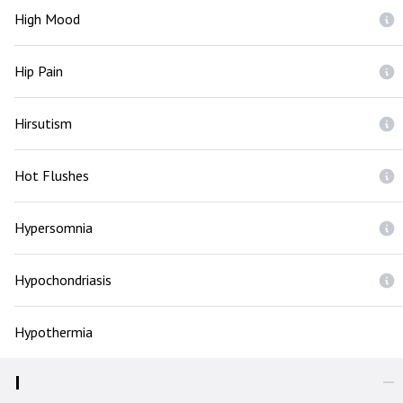
High Mood
Hip Pain
Hirsutism
Hot Flushes
Hypersomnia
Hypochondriasis
Hypothermia
I