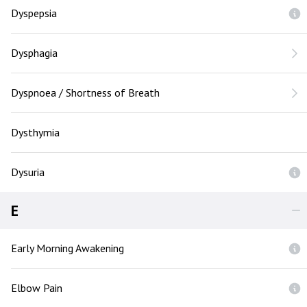
Dyspepsia
Dysphagia
Dyspnoea / Shortness of Breath
Dysthymia
Dysuria
E
Early Morning Awakening
Elbow Pain