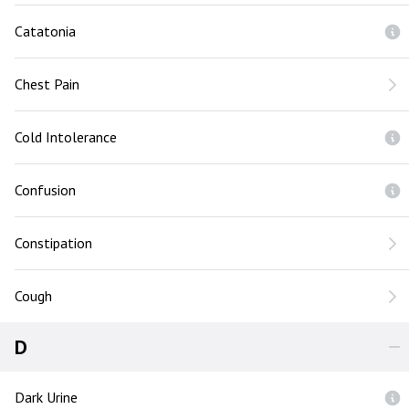
Catatonia
Chest Pain
Cold Intolerance
Confusion
Constipation
Cough
D
Dark Urine