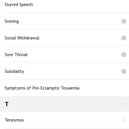
Slurred Speech
Snoring
Social Withdrawal
Sore Throat
Suicidality
Symptoms of Pre-Eclamptic Toxaemia
T
Tenesmus