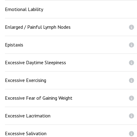
Emotional Lability
Enlarged / Painful Lymph Nodes
Epistaxis
Excessive Daytime Sleepiness
Excessive Exercising
Excessive Fear of Gaining Weight
Excessive Lacrimation
Excessive Salivation