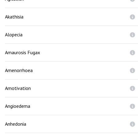
Akathisia
Alopecia
Amaurosis Fugax
Amenorrhoea
Amotivation
Angioedema
Anhedonia