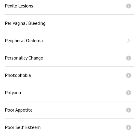
Penile Lesions
Per Vaginal Bleeding
Peripheral Oedema
Personality Change
Photophobia
Polyuria
Poor Appetite
Poor Self Esteem