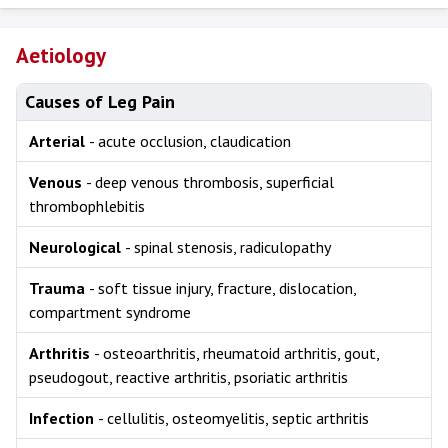
Aetiology
Causes of Leg Pain
Arterial
- acute occlusion, claudication
Venous
- deep venous thrombosis, superficial
thrombophlebitis
Neurological
- spinal stenosis, radiculopathy
Trauma
- soft tissue injury, fracture, dislocation,
compartment syndrome
Arthritis
- osteoarthritis, rheumatoid arthritis, gout,
pseudogout, reactive arthritis, psoriatic arthritis
Infection
- cellulitis, osteomyelitis, septic arthritis