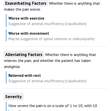
Exacerbating Factors
Whether there is anything that
makes the pain worse.
Worse with exercise
Suggestive of arterial insufficiency (claudication)
Worse with movement
May be suggestive of spinal stenosis or radiculopathy
Alleviating Factors
Whether there is anything that
relieves the pain, and whether the patient has taken
analgesia.
Relieved with rest
Suggestive of arterial insufficiency (claudication)
Severity
How severe the pain is on a scale of 1 to 10, with 10