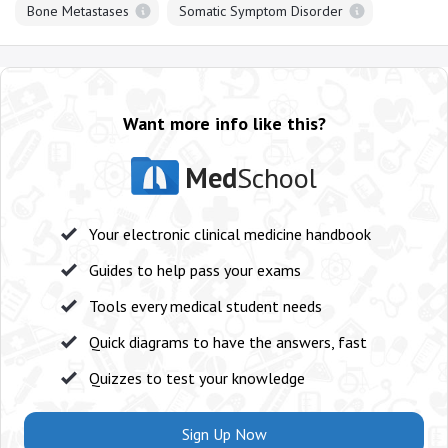
Bone Metastases
Somatic Symptom Disorder
Want more info like this?
Med
School
Your electronic clinical medicine handbook
Guides to help pass your exams
Tools every medical student needs
Quick diagrams to have the answers, fast
Quizzes to test your knowledge
Sign Up Now