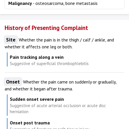
Malignancy
- osteosarcoma, bone metastasis
History of Presenting Complaint
Site
Whether the pain is in the thigh / calf / ankle, and
whether it affects one leg or both.
Pain tracking along a vein
Suggestive of superficial thrombophlebitis
Onset
Whether the pain came on suddenly or gradually,
and whether it began after trauma.
Sudden onset severe pain
Suggestive of acute arterial occlusion or acute disc
herniation
Onset post trauma