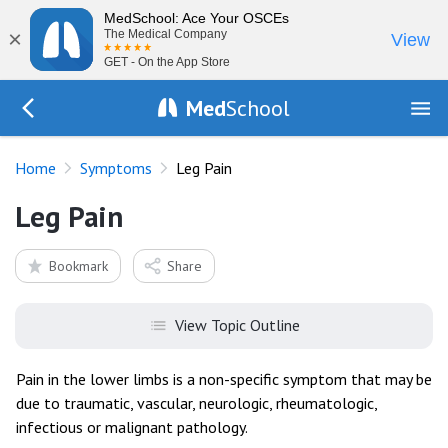
MedSchool: Ace Your OSCEs
×
The Medical Company
View
GET - On the App Store
Med
School
Go Back to history/list
Home
Symptoms
Leg Pain
Leg Pain
Bookmark
Share
View Topic Outline
Pain in the lower limbs is a non-specific symptom that may be
due to traumatic, vascular, neurologic, rheumatologic,
infectious or malignant pathology.