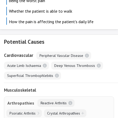
being the worst pain
Whether the patient is able to walk
How the pain is affecting the patient's daily life
Potential Causes
Cardiovascular
Peripheral Vascular Disease
Acute Limb Ischaemia
Deep Venous Thrombosis
Superficial Thrombophlebitis
Musculoskeletal
Arthropathies
Reactive Arthritis
Psoriatic Arthritis
Crystal Arthropathies