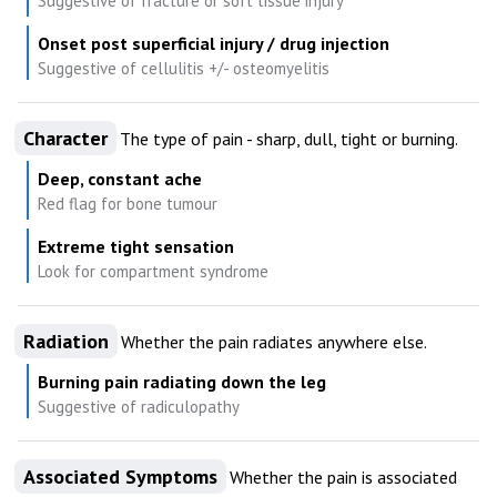
Suggestive of fracture or soft tissue injury
Onset post superficial injury / drug injection
Suggestive of cellulitis +/- osteomyelitis
Character
The type of pain - sharp, dull, tight or burning.
Deep, constant ache
Red flag for bone tumour
Extreme tight sensation
Look for compartment syndrome
Radiation
Whether the pain radiates anywhere else.
Burning pain radiating down the leg
Suggestive of radiculopathy
Associated Symptoms
Whether the pain is associated