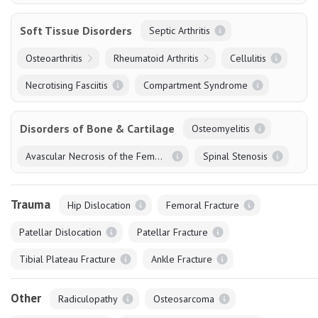
Soft Tissue Disorders
Septic Arthritis
Osteoarthritis
Rheumatoid Arthritis
Cellulitis
Necrotising Fasciitis
Compartment Syndrome
Disorders of Bone & Cartilage
Osteomyelitis
Avascular Necrosis of the Femoral Head
Spinal Stenosis
Trauma
Hip Dislocation
Femoral Fracture
Patellar Dislocation
Patellar Fracture
Tibial Plateau Fracture
Ankle Fracture
Other
Radiculopathy
Osteosarcoma