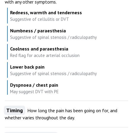
with any other symptoms.
Redness, warmth and tenderness
Suggestive of cellulitis or DVT
Numbness / paraesthesia
Suggestive of spinal stenosis / radiculopathy
Coolness and paraesthesia
Red flag for acute arterial occlusion
Lower back pain
Suggestive of spinal stenosis / radiculopathy
Dyspnoea / chest pain
May suggest DVT with PE
Timing
How long the pain has been going on for, and
whether varies throughout the day.