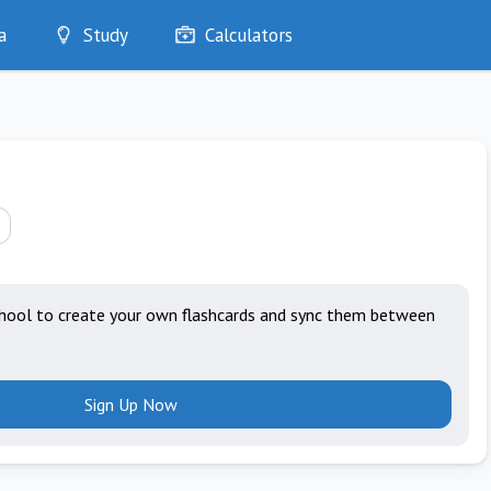
a
Study
Calculators
Optimise
Quizzes
My Flashcards
Bookmarks
edia
hool to create your own flashcards and sync them between
Sign Up Now