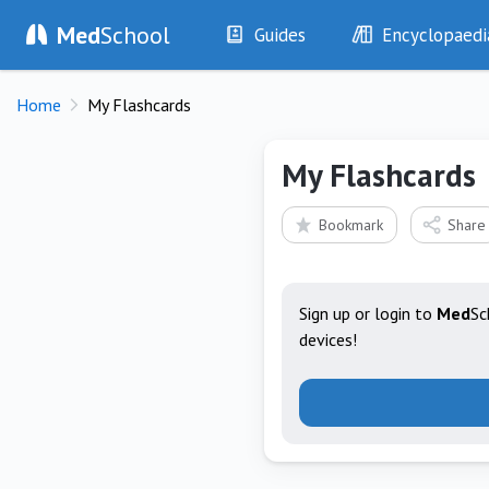
Med
School
Guides
Encyclopaedi
History
Diseases
Home
My Flashcards
Examination
Symptoms
Investigations
Clinical Signs
My Flashcards
Drugs
Test Findings
Interventions
Drug Encyclopa
Bookmark
Share
Sign up or login to
Med
Sc
devices!