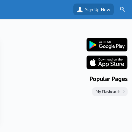
Sign Up Now
Popular Pages
My Flashcards