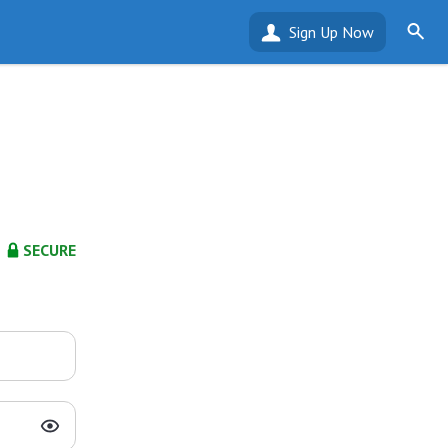
Sign Up Now
SECURE