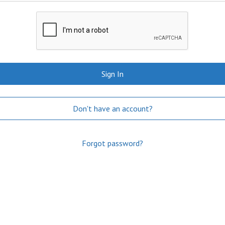
Sign In
Don't have an account?
Forgot password?