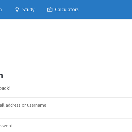
a
Study
Calculators
Optimise
Quizzes
My Flashcards
Bookmarks
edia
n
back!