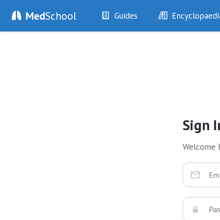
Med
School
Guides
Encyclopaedi
History
Diseases
Examination
Symptoms
Investigations
Clinical Signs
Drugs
Test Findings
Interventions
Drug Encyclopa
Sign I
Welcome 