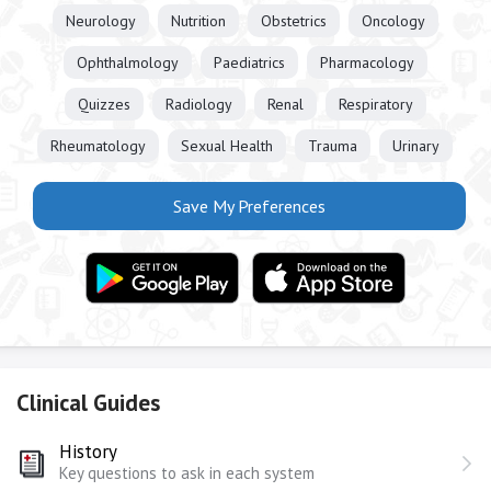
Neurology
Nutrition
Obstetrics
Oncology
Ophthalmology
Paediatrics
Pharmacology
Quizzes
Radiology
Renal
Respiratory
Rheumatology
Sexual Health
Trauma
Urinary
Save My Preferences
Clinical Guides
History
Key questions to ask in each system