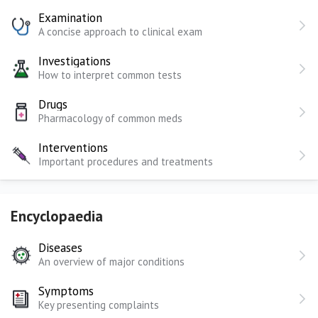
Examination
A concise approach to clinical exam
Investigations
How to interpret common tests
Drugs
Pharmacology of common meds
Interventions
Important procedures and treatments
Encyclopaedia
Diseases
An overview of major conditions
Symptoms
Key presenting complaints