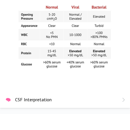
CSF Interpretation