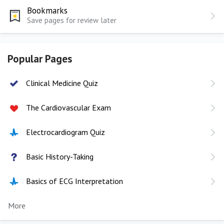
Bookmarks
Save pages for review later
Popular Pages
Clinical Medicine Quiz
The Cardiovascular Exam
Electrocardiogram Quiz
Basic History-Taking
Basics of ECG Interpretation
More