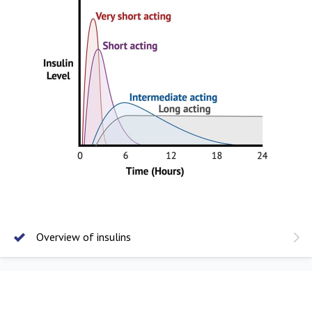
Overview of insulins