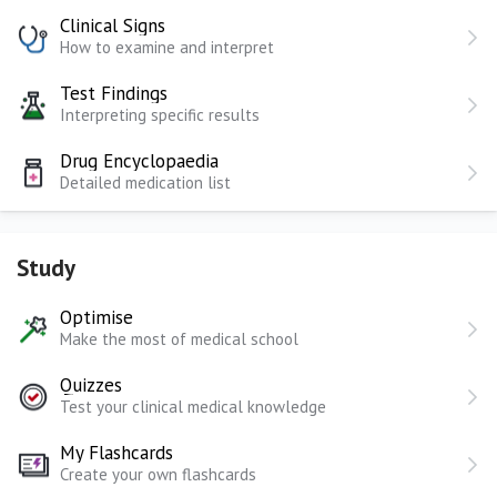
Clinical Signs
How to examine and interpret
Test Findings
Interpreting specific results
Drug Encyclopaedia
Detailed medication list
Study
Optimise
Make the most of medical school
Quizzes
Test your clinical medical knowledge
My Flashcards
Create your own flashcards