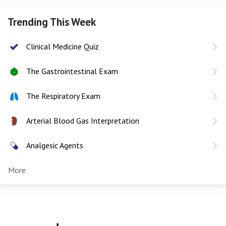
Trending This Week
Clinical Medicine Quiz
The Gastrointestinal Exam
The Respiratory Exam
Arterial Blood Gas Interpretation
Analgesic Agents
More