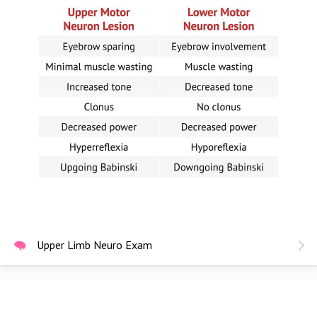
Upper Limb Neuro Exam