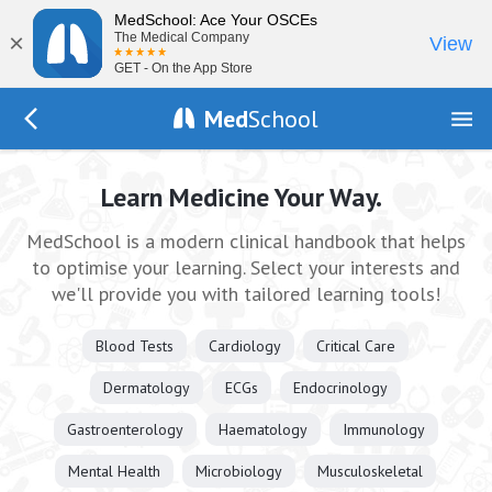
MedSchool: Ace Your OSCEs
×
The Medical Company
View
GET - On the App Store
Med
School
Go Back to index.php
Learn Medicine Your Way.
MedSchool is a modern clinical handbook that helps
to optimise your learning. Select your interests and
we'll provide you with tailored learning tools!
Blood Tests
Cardiology
Critical Care
Dermatology
ECGs
Endocrinology
Gastroenterology
Haematology
Immunology
Mental Health
Microbiology
Musculoskeletal