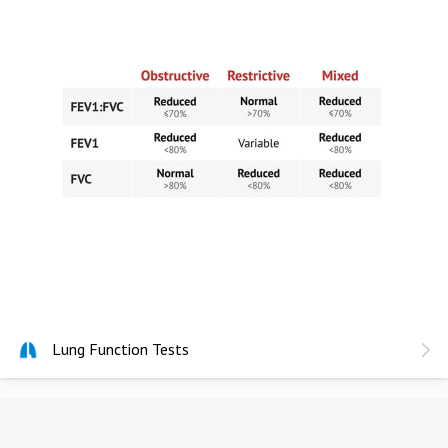
Lung Function Tests