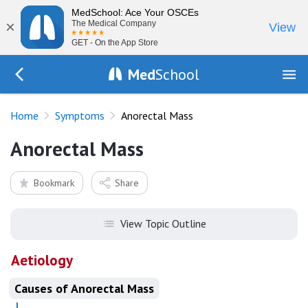
MedSchool: Ace Your OSCEs
×
The Medical Company
View
GET - On the App Store
Med
School
Go Back to history/list
Home
Symptoms
Anorectal Mass
Anorectal Mass
Bookmark
Share
View Topic Outline
Aetiology
Causes of Anorectal Mass