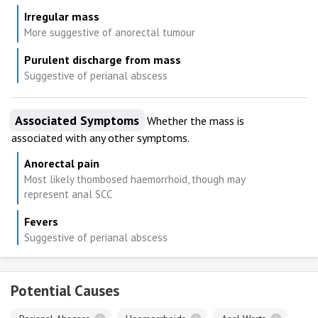
Irregular mass
More suggestive of anorectal tumour
Purulent discharge from mass
Suggestive of perianal abscess
Associated Symptoms
Whether the mass is
associated with any other symptoms.
Anorectal pain
Most likely thombosed haemorrhoid, though may
represent anal SCC
Fevers
Suggestive of perianal abscess
Potential Causes