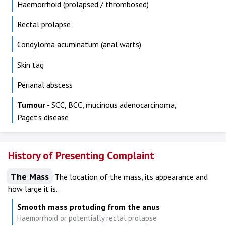
Haemorrhoid (prolapsed / thrombosed)
Rectal prolapse
Condyloma acuminatum (anal warts)
Skin tag
Perianal abscess
Tumour
- SCC, BCC, mucinous adenocarcinoma,
Paget's disease
History of Presenting Complaint
The Mass
The location of the mass, its appearance and
how large it is.
Smooth mass protuding from the anus
Haemorrhoid or potentially rectal prolapse