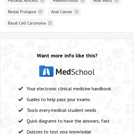
Perianal Abscess
Haemorrhoids
Anal Warts
Rectal Prolapse
Anal Cancer
Basal Cell Carcinoma
Want more info like this?
Med
School
Your electronic clinical medicine handbook
Guides to help pass your exams
Tools every medical student needs
Quick diagrams to have the answers, fast
Quizzes to test your knowledge