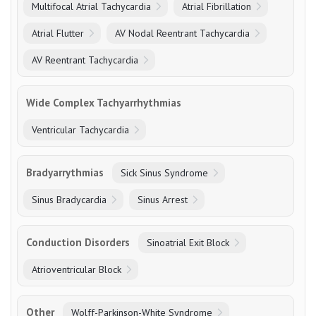
Multifocal Atrial Tachycardia
Atrial Fibrillation
Atrial Flutter
AV Nodal Reentrant Tachycardia
AV Reentrant Tachycardia
Wide Complex Tachyarrhythmias
Ventricular Tachycardia
Bradyarrythmias
Sick Sinus Syndrome
Sinus Bradycardia
Sinus Arrest
Conduction Disorders
Sinoatrial Exit Block
Atrioventricular Block
Other
Wolff-Parkinson-White Syndrome