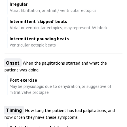
Irregular
Atrial fibrillation, or atrial / ventricular ectopics
Intermittent 'skipped' beats
Atrial or ventricular ectopics; may represent AV block
Intermittent pounding beats
Ventricular ectopic beats
Onset
When the palpitations started and what the
patient was doing.
Post exercise
May be physiologic due to dehydration, or suggestive of
mitral valve prolapse
Timing
How long the patient has had palpitations, and
how often they have these symptoms.