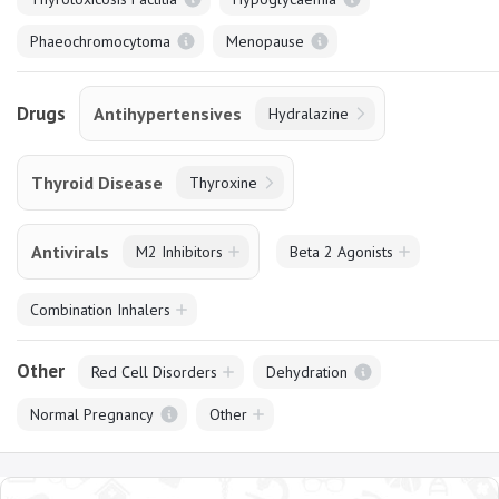
Phaeochromocytoma
Menopause
Drugs
Antihypertensives
Hydralazine
Thyroid Disease
Thyroxine
Antivirals
M2 Inhibitors
Beta 2 Agonists
Combination Inhalers
Other
Red Cell Disorders
Dehydration
Normal Pregnancy
Other