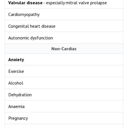
Valvular disease
- especially mitral valve prolapse
Cardiomyopathy
Congenital heart disease
Autonomic dysfunction
Non-Cardiac
Anxiety
Exercise
Alcohol
Dehydration
Anaemia
Pregnancy