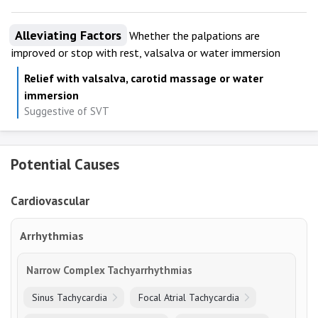
Alleviating Factors
Whether the palpations are
improved or stop with rest, valsalva or water immersion
Relief with valsalva, carotid massage or water
immersion
Suggestive of SVT
Potential Causes
Cardiovascular
Arrhythmias
Narrow Complex Tachyarrhythmias
Sinus Tachycardia
Focal Atrial Tachycardia