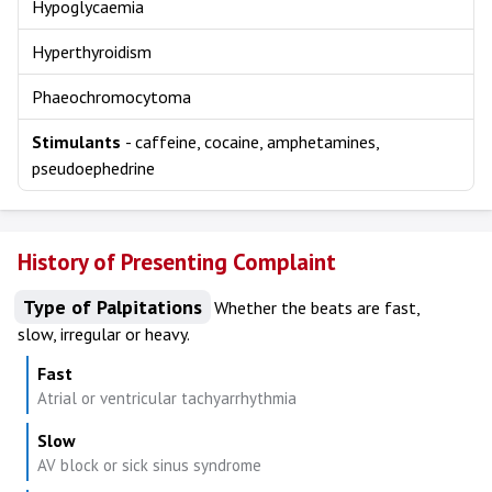
Hypoglycaemia
Hyperthyroidism
Phaeochromocytoma
Stimulants
- caffeine, cocaine, amphetamines,
pseudoephedrine
History of Presenting Complaint
Type of Palpitations
Whether the beats are fast,
slow, irregular or heavy.
Fast
Atrial or ventricular tachyarrhythmia
Slow
AV block or sick sinus syndrome