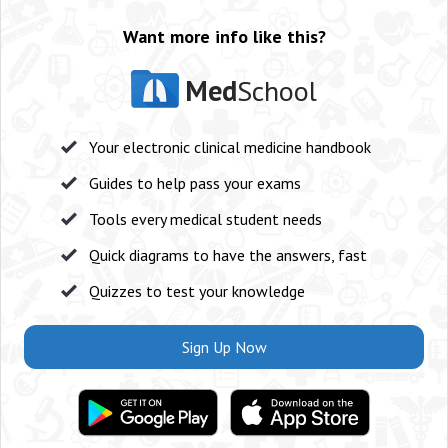
Want more info like this?
Med
School
Your electronic clinical medicine handbook
Guides to help pass your exams
Tools every medical student needs
Quick diagrams to have the answers, fast
Quizzes to test your knowledge
Sign Up Now