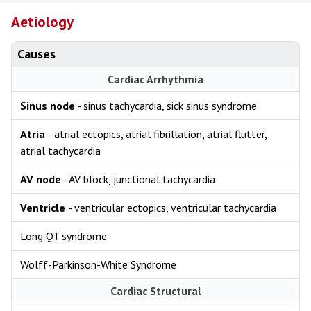
Aetiology
Causes
Cardiac Arrhythmia
Sinus node
- sinus tachycardia, sick sinus syndrome
Atria
- atrial ectopics, atrial fibrillation, atrial flutter,
atrial tachycardia
AV node
- AV block, junctional tachycardia
Ventricle
- ventricular ectopics, ventricular tachycardia
Long QT syndrome
Wolff-Parkinson-White Syndrome
Cardiac Structural