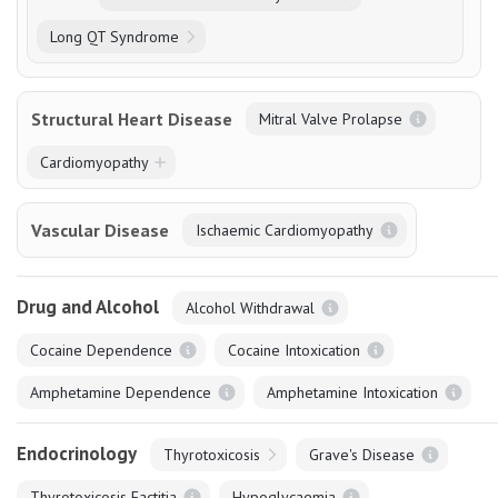
Long QT Syndrome
Structural Heart Disease
Mitral Valve Prolapse
Cardiomyopathy
Vascular Disease
Ischaemic Cardiomyopathy
Drug and Alcohol
Alcohol Withdrawal
Cocaine Dependence
Cocaine Intoxication
Amphetamine Dependence
Amphetamine Intoxication
Endocrinology
Thyrotoxicosis
Grave's Disease
Thyrotoxicosis Factitia
Hypoglycaemia