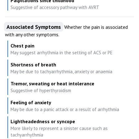
Palpitations since childhood
Suggestive of accessory pathway with AVRT
Associated Symptoms
Whether the pain is associated
with any other symptoms.
Chest pain
May suggest arrhythmia in the setting of ACS or PE
Shortness of breath
May be due to tachyarrhythmia, anxiety or anaemia
Tremor, sweating or heat intolerance
Suggestive of hyperthyroidism
Feeling of anxiety
May be due to a panic attack or a result of arrhythmia
Lightheadedness or syncope
More likely to represent a sinister cause such as
tachyarrhythmia