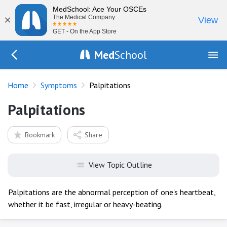
MedSchool: Ace Your OSCEs
×
The Medical Company
View
GET - On the App Store
Med
School
Go Back to history/list
Home
Symptoms
Palpitations
Palpitations
Bookmark
Share
View Topic Outline
Palpitations are the abnormal perception of one's heartbeat,
whether it be fast, irregular or heavy-beating.