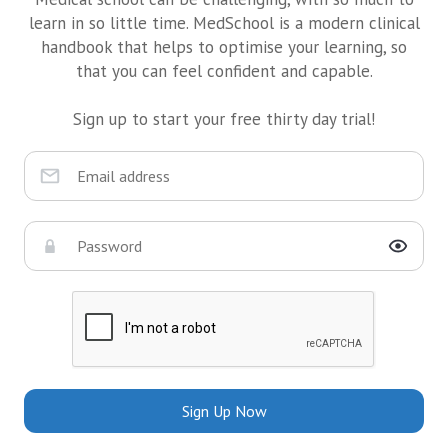
learn in so little time. MedSchool is a modern clinical
handbook that helps to optimise your learning, so
that you can feel confident and capable.
Sign up to start your free thirty day trial!
Sign Up Now