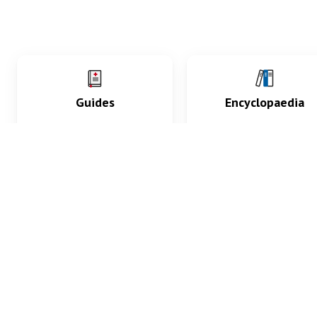
Guides
Encyclopaedia
Practice key history,
Delve into symptoms
exam, diagnostic and
signs, test findings, dr
procedural skills.
and diseases.
What med students are saying...
App Store
4.9
100 reviews