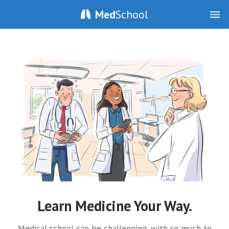
Med
School
Learn Medicine Your Way.
Medical school can be challenging, with so much to