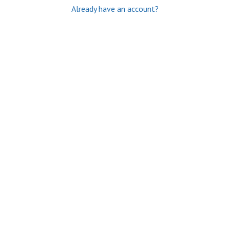
Already have an account?