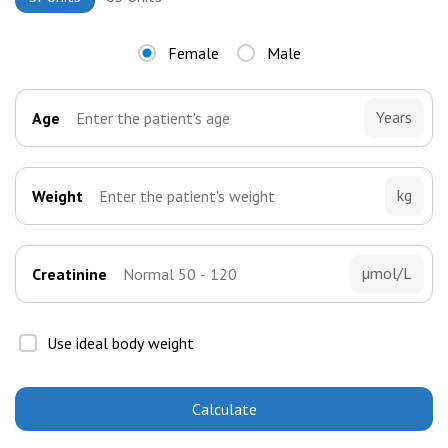
Female
Male
Years
Age
kg
Weight
µmol/L
Creatinine
Use ideal body weight
Calculate