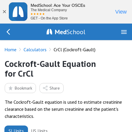
MedSchool: Ace Your OSCEs
×
The Medical Company
View
GET - On the App Store
Med
School
Go Back to tools
Home
Calculators
CrCl (Cockroft-Gault)
Cockroft-Gault Equation
for CrCl
Bookmark
Share
The Cockroft-Gault equation is used to estimate creatinine
clearance based on the serum creatinine and the patient's
characteristics.
SI Units
US Units