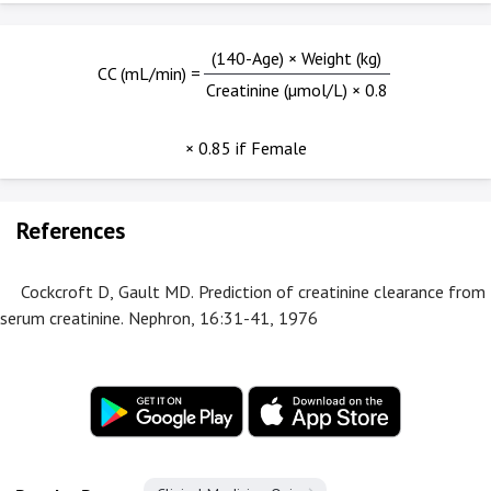
(140-Age) × Weight (kg)
CC (mL/min) =
Creatinine (µmol/L) × 0.8
× 0.85 if Female
References
Cockcroft D, Gault MD. Prediction of creatinine clearance from
serum creatinine. Nephron, 16:31-41, 1976