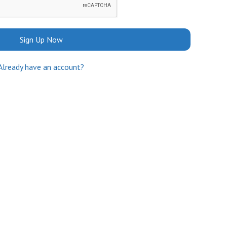
Sign Up Now
Already have an account?