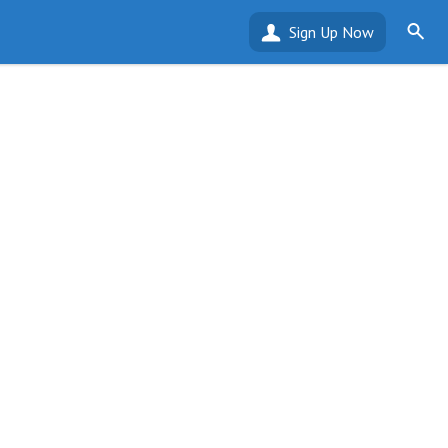
Sign Up Now