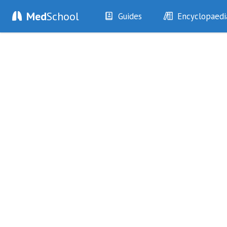
Med
School
Guides
Encyclopaedi
History
Diseases
Examination
Symptoms
Investigations
Clinical Signs
Drugs
Test Findings
Interventions
Drug Encyclopa