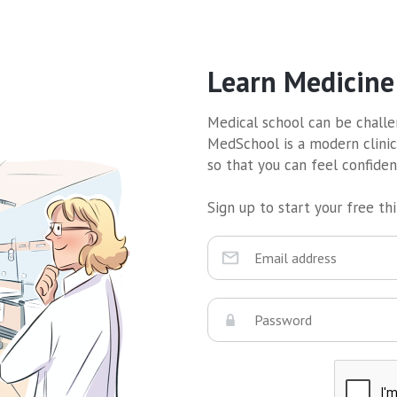
Learn Medicine
Medical school can be challen
MedSchool is a modern clinic
so that you can feel confide
Sign up to start your free thir