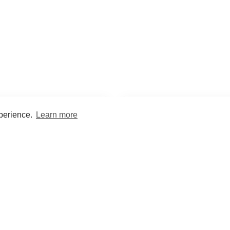
xperience.
Learn more
Encyclopaedia
Study
into symptoms, signs, test
Practice and optimise reca
ings, drugs and diseases.
quizzes and flashcard
What med students are saying...