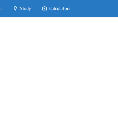
a
Study
Calculators
Optimise
Quizzes
My Flashcards
Bookmarks
edia