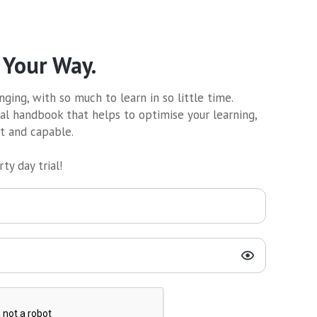
 Your Way.
ging, with so much to learn in so little time.
al handbook that helps to optimise your learning,
nt and capable.
ty day trial!