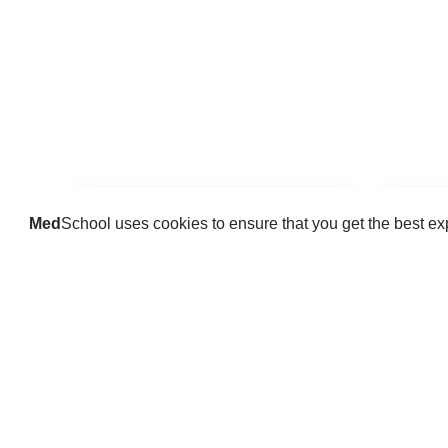
Med
School uses cookies to ensure that you get the best e
Guides
Practice key history, exam,
Delve 
diagnostic and procedural skills.
find