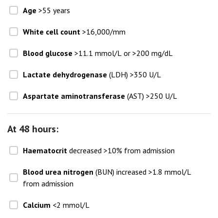
Age
>55 years
White cell count
>16,000/mm
Blood glucose
>11.1 mmol/L or >200 mg/dL
Lactate dehydrogenase
(LDH) >350 U/L
Aspartate aminotransferase
(AST) >250 U/L
At 48 hours:
Haematocrit
decreased >10% from admission
Blood urea nitrogen
(BUN) increased >1.8 mmol/L
from admission
Calcium
<2 mmol/L