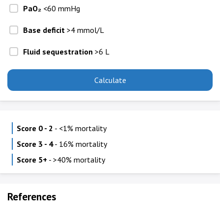
PaO₂
<60 mmHg
Base deficit
>4 mmol/L
Fluid sequestration
>6 L
Calculate
Score 0 - 2
- <1% mortality
Score 3 - 4
- 16% mortality
Score 5+
- >40% mortality
References