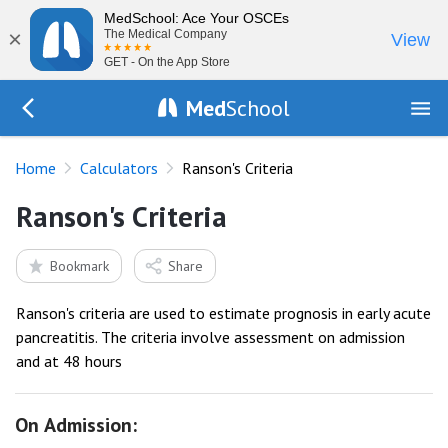
MedSchool: Ace Your OSCEs
×
The Medical Company
View
GET - On the App Store
Med
School
Go Back to tools
Home
Calculators
Ranson's Criteria
Ranson's Criteria
Bookmark
Share
Ranson's criteria are used to estimate prognosis in early acute
pancreatitis. The criteria involve assessment on admission
and at 48 hours
On Admission: