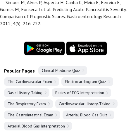
Simoes M, Alves P, Asperto H, Canha C, Meira E, Ferreira E,
Gomes M, Fonseca I et al. Predicting Acute Pancreatitis Severity:
Comparison of Prognostic Scores. Gastroenterology Research.
2011; 4(5): 216-222.
Popular Pages
Clinical Medicine Quiz
The Cardiovascular Exam
Electrocardiogram Quiz
Basic History-Taking
Basics of ECG Interpretation
The Respiratory Exam
Cardiovascular History-Taking
The Gastrointestinal Exam
Arterial Blood Gas Quiz
Arterial Blood Gas Interpretation