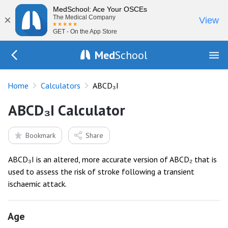
MedSchool: Ace Your OSCEs
×
The Medical Company
View
GET - On the App Store
Med
School
Go Back to tools
Home
Calculators
ABCD₃I
ABCD₃I Calculator
Bookmark
Share
ABCD₃I is an altered, more accurate version of ABCD₂ that is
used to assess the risk of stroke following a transient
ischaemic attack.
Age