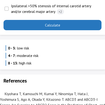
Ipsilateral >50% stenosis of internal carotid artery
and/or cerebral major artery
+2
Calculate
0 - 3:
low risk
4 - 7:
moderate risk
8 - 13:
high risk
References
Kiyohara T, Kamouchi M, Kumai Y, Ninomiya T, Hata J,
Yoshimura S, Ago A, Okada Y, Kitazono T. ABCD3 and ABCD3-I