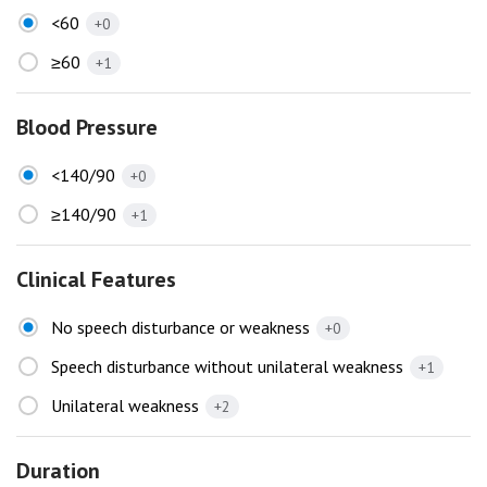
<60
+0
≥60
+1
Blood Pressure
<140/90
+0
≥140/90
+1
Clinical Features
No speech disturbance or weakness
+0
Speech disturbance without unilateral weakness
+1
Unilateral weakness
+2
Duration