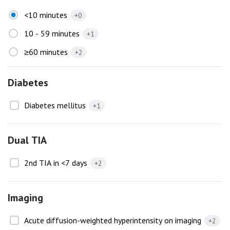
<10 minutes
+0
10 - 59 minutes
+1
≥60 minutes
+2
Diabetes
Diabetes mellitus
+1
Dual TIA
2nd TIA in <7 days
+2
Imaging
Acute diffusion-weighted hyperintensity on imaging
+2