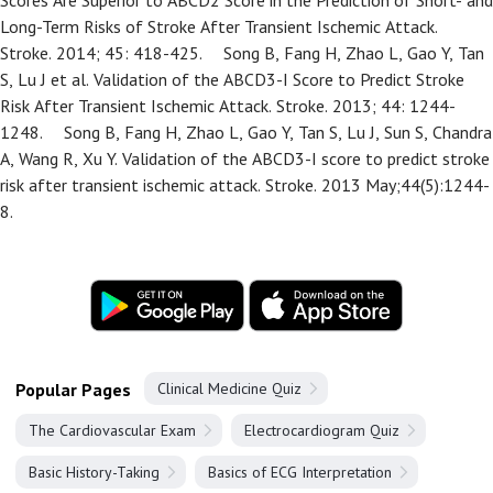
Scores Are Superior to ABCD2 Score in the Prediction of Short- and
Long-Term Risks of Stroke After Transient Ischemic Attack.
Stroke. 2014; 45: 418-425.
Song B, Fang H, Zhao L, Gao Y, Tan
S, Lu J et al. Validation of the ABCD3-I Score to Predict Stroke
Risk After Transient Ischemic Attack. Stroke. 2013; 44: 1244-
1248.
Song B, Fang H, Zhao L, Gao Y, Tan S, Lu J, Sun S, Chandra
A, Wang R, Xu Y. Validation of the ABCD3-I score to predict stroke
risk after transient ischemic attack. Stroke. 2013 May;44(5):1244-
8.
Popular Pages
Clinical Medicine Quiz
The Cardiovascular Exam
Electrocardiogram Quiz
Basic History-Taking
Basics of ECG Interpretation