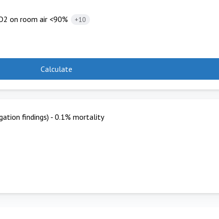
O2 on room air <90%
+10
Calculate
ation findings) - 0.1% mortality