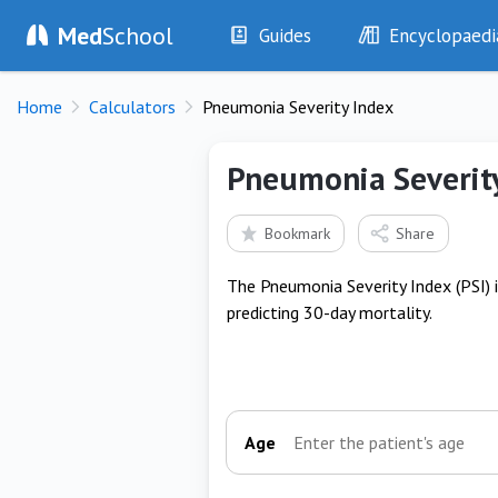
Med
School
Guides
Encyclopaedi
History
Diseases
Home
Calculators
Pneumonia Severity Index
Examination
Symptoms
Investigations
Clinical Signs
Pneumonia Severit
Drugs
Test Findings
Interventions
Drug Encyclopa
Bookmark
Share
The Pneumonia Severity Index (PSI) 
predicting 30-day mortality.
Age