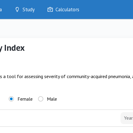
a
Study
Calculators
Optimise
Quizzes
My Flashcards
y Index
Bookmarks
edia
is a tool for assessing severity of community-acquired pneumonia,
Female
Male
Year