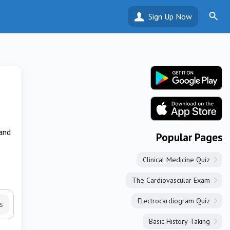
Sign Up Now
 and
Popular Pages
Clinical Medicine Quiz
The Cardiovascular Exam
Electrocardiogram Quiz
s
Basic History-Taking