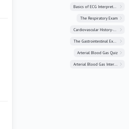
Basics of ECG Interpretation
The Respiratory Exam
Cardiovascular History-Taking
The Gastrointestinal Exam
Arterial Blood Gas Quiz
Arterial Blood Gas Interpretation