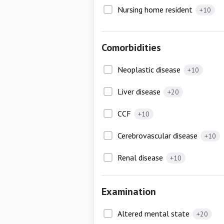
Nursing home resident
+10
Comorbidities
Neoplastic disease
+10
Liver disease
+20
CCF
+10
Cerebrovascular disease
+10
Renal disease
+10
Examination
Altered mental state
+20