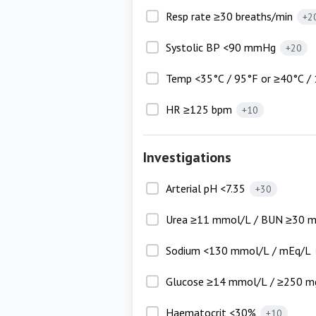
Resp rate ≥30 breaths/min
+2
Systolic BP <90 mmHg
+20
Temp <35°C / 95°F or ≥40°C /
HR ≥125 bpm
+10
Investigations
Arterial pH <7.35
+30
Urea ≥11 mmol/L / BUN ≥30 
Sodium <130 mmol/L / mEq/L
Glucose ≥14 mmol/L / ≥250 m
Haematocrit <30%
+10