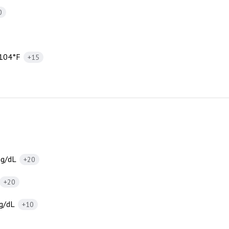
0
 104°F
+15
mg/dL
+20
+20
g/dL
+10