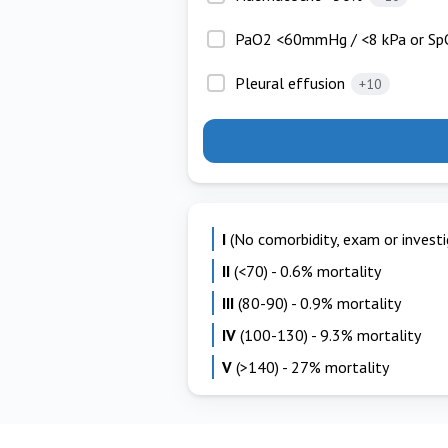
PaO2 <60mmHg / <8 kPa or Sp
Pleural effusion
+10
I
(No comorbidity, exam or investig
II
(<70) - 0.6% mortality
III
(80-90) - 0.9% mortality
IV
(100-130) - 9.3% mortality
V
(>140) - 27% mortality