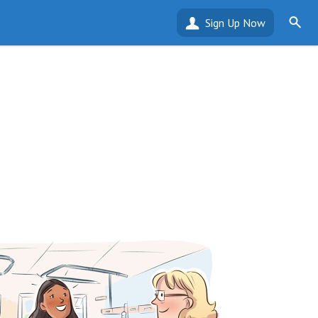
Sign Up Now