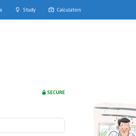
a
Study
Calculators
Optimise
Quizzes
My Flashcards
Bookmarks
edia
SECURE