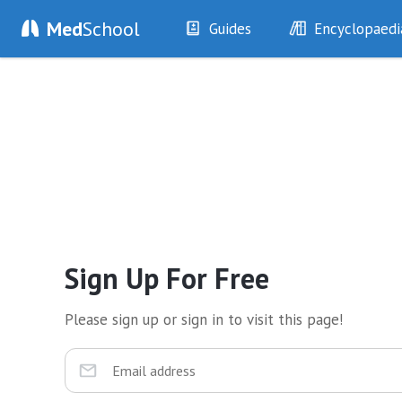
Med
School
Guides
Encyclopaedi
History
Diseases
Examination
Symptoms
Investigations
Clinical Signs
Drugs
Test Findings
Interventions
Drug Encyclopa
Sign Up For Free
Please sign up or sign in to visit this page!