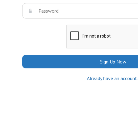
Sign Up Now
Already have an account