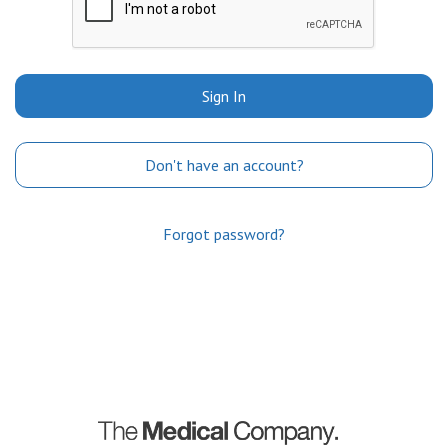
Sign In
Don't have an account?
Forgot password?