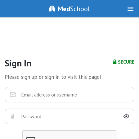
Med
School
Sign In
SECURE
Please sign up or sign in to visit this page!