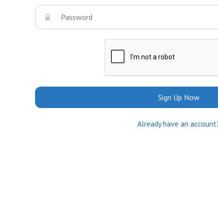
Sign Up Now
Already have an account