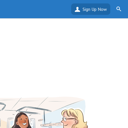
Sign Up Now