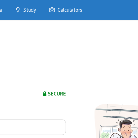
a
Study
Calculators
Optimise
Quizzes
My Flashcards
Bookmarks
edia
SECURE