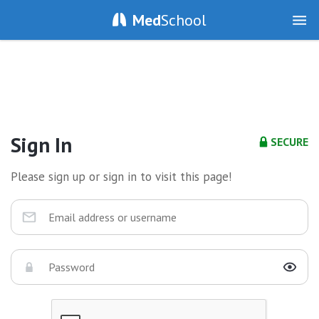
Med
School
Sign In
SECURE
Please sign up or sign in to visit this page!