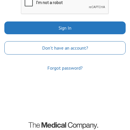
Sign In
Don't have an account?
Forgot password?