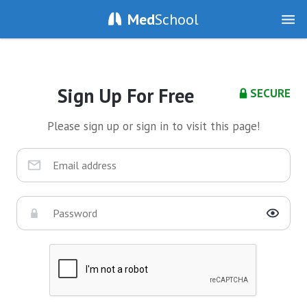
Med
School
Sign Up For Free
SECURE
Please sign up or sign in to visit this page!