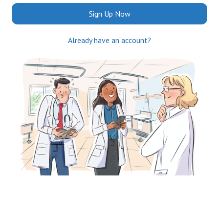
Sign Up Now
Already have an account?