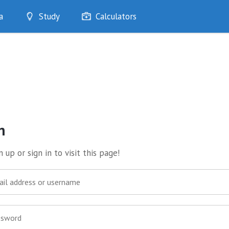
a
Study
Calculators
Optimise
Quizzes
My Flashcards
Bookmarks
edia
n
 up or sign in to visit this page!