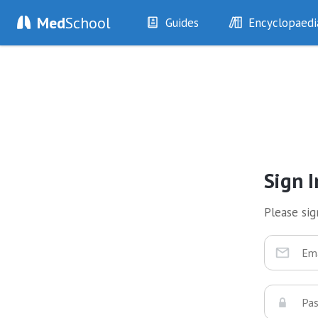
Med
School
Guides
Encyclopaedi
History
Diseases
Examination
Symptoms
Investigations
Clinical Signs
Drugs
Test Findings
Interventions
Drug Encyclopa
Sign I
Please sign