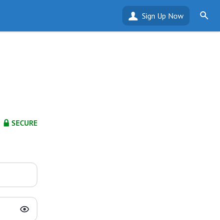
Sign Up Now
SECURE