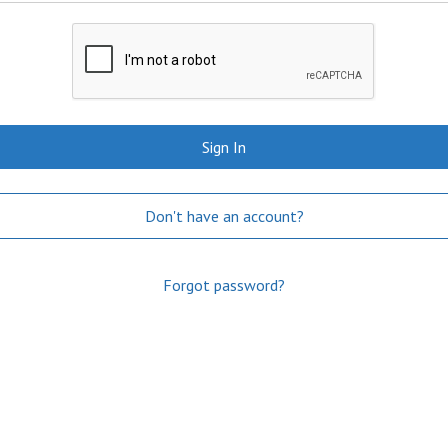
Sign In
Don't have an account?
Forgot password?