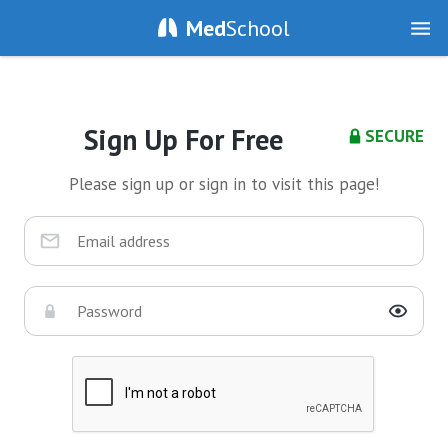
Med
School
Sign Up For Free
SECURE
Please sign up or sign in to visit this page!