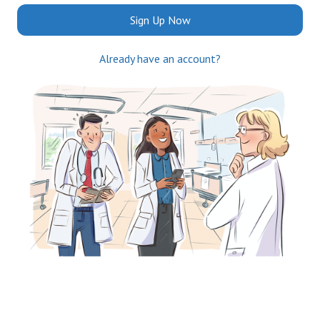
Sign Up Now
Already have an account?