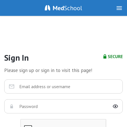
Med
School
Sign In
SECURE
Please sign up or sign in to visit this page!