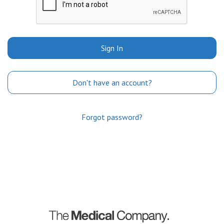
Sign In
Don't have an account?
Forgot password?