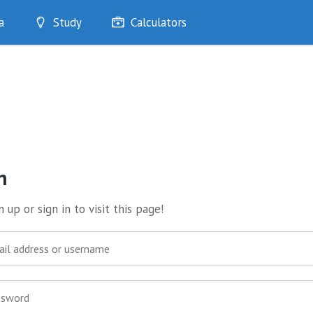
a
Study
Calculators
Optimise
Quizzes
My Flashcards
Bookmarks
edia
n
 up or sign in to visit this page!