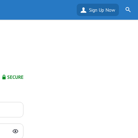
Sign Up Now
SECURE