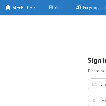
Med
School
Guides
Encyclopaedi
History
Diseases
Examination
Symptoms
Investigations
Clinical Signs
Drugs
Test Findings
Interventions
Drug Encyclopa
Sign I
Please sign