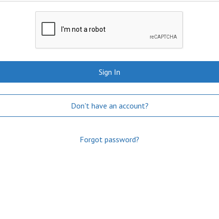
Sign In
Don't have an account?
Forgot password?