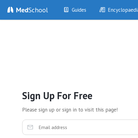
Med
School
Guides
Encyclopaedi
History
Diseases
Examination
Symptoms
Investigations
Clinical Signs
Drugs
Test Findings
Interventions
Drug Encyclopa
Sign Up For Free
Please sign up or sign in to visit this page!