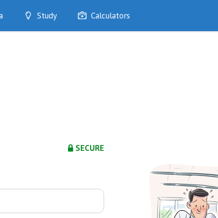
a
Study
Calculators
Optimise
Quizzes
My Flashcards
Bookmarks
edia
SECURE