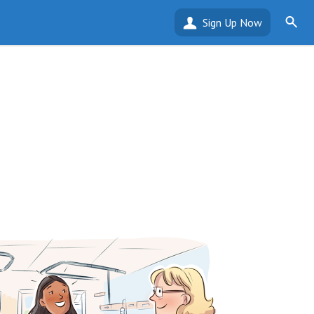
Sign Up Now