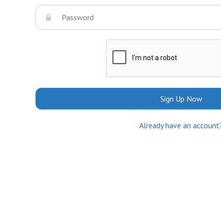
Sign Up Now
Already have an account