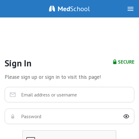
Med
School
Sign In
SECURE
Please sign up or sign in to visit this page!