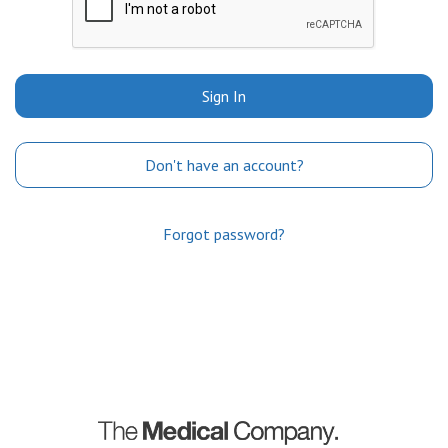
Sign In
Don't have an account?
Forgot password?