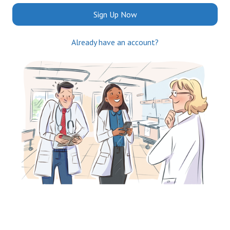
Sign Up Now
Already have an account?