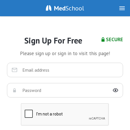
Med
School
Sign Up For Free
SECURE
Please sign up or sign in to visit this page!