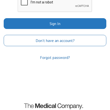
Sign In
Don't have an account?
Forgot password?