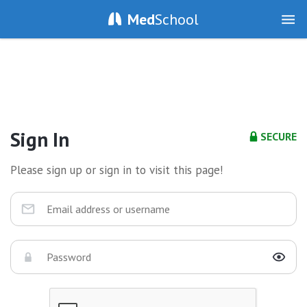
Med
School
Sign In
SECURE
Please sign up or sign in to visit this page!