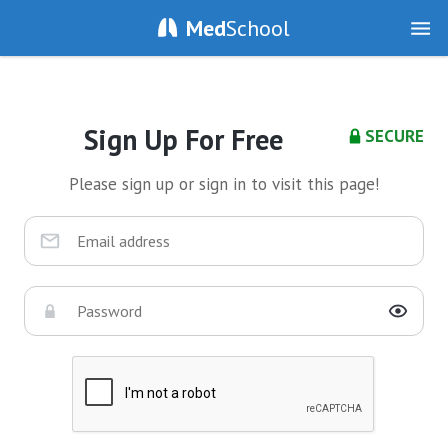
Med
School
Sign Up For Free
SECURE
Please sign up or sign in to visit this page!