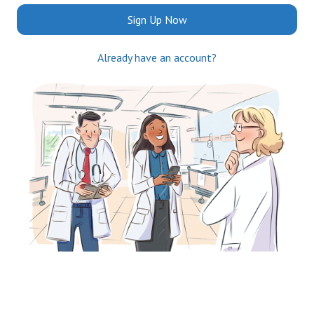
Sign Up Now
Already have an account?