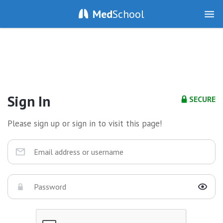
Med
School
Sign In
SECURE
Please sign up or sign in to visit this page!