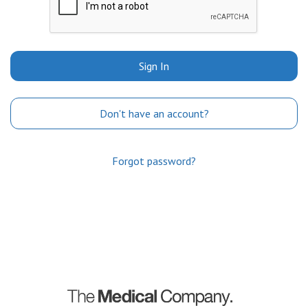
Sign In
Don't have an account?
Forgot password?