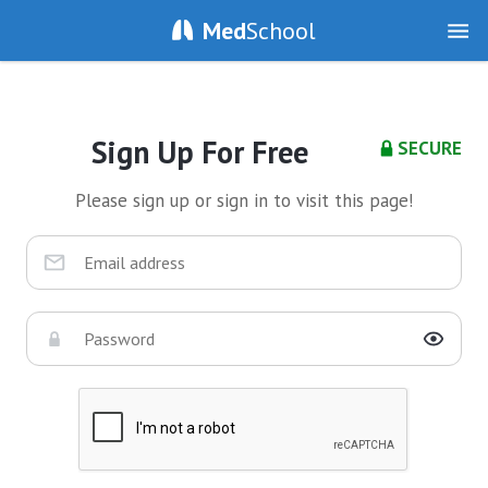
Med
School
Sign Up For Free
SECURE
Please sign up or sign in to visit this page!