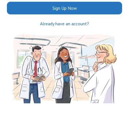
Sign Up Now
Already have an account?