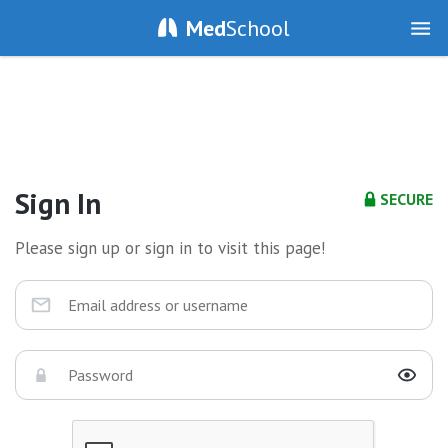
Med
School
Sign In
SECURE
Please sign up or sign in to visit this page!