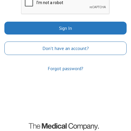
Sign In
Don't have an account?
Forgot password?