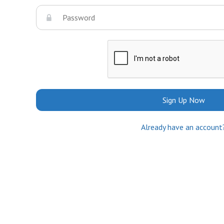
Sign Up Now
Already have an account