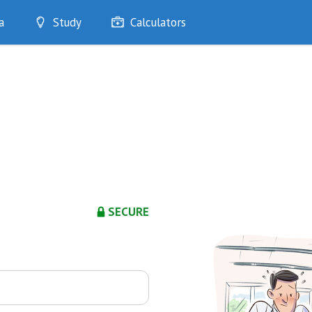
a
Study
Calculators
Optimise
Quizzes
My Flashcards
Bookmarks
edia
SECURE