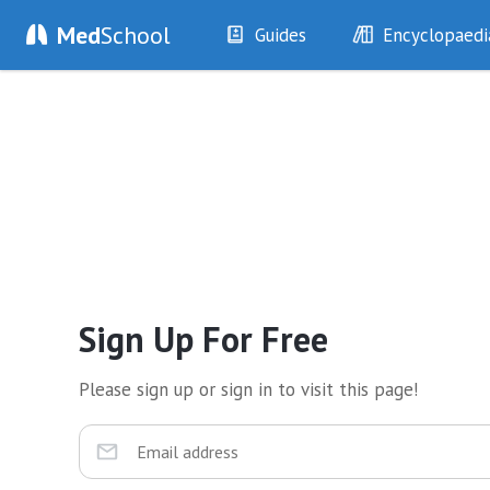
Med
School
Guides
Encyclopaedi
History
Diseases
Examination
Symptoms
Investigations
Clinical Signs
Drugs
Test Findings
Interventions
Drug Encyclopa
Sign Up For Free
Please sign up or sign in to visit this page!