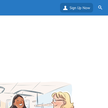
Sign Up Now