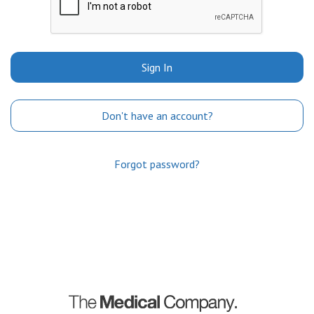
Sign In
Don't have an account?
Forgot password?