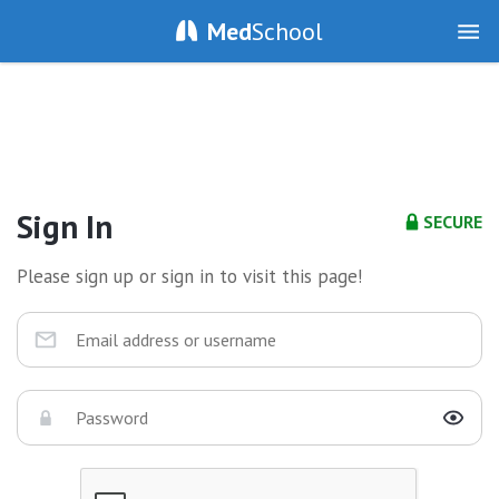
Med
School
Sign In
SECURE
Please sign up or sign in to visit this page!