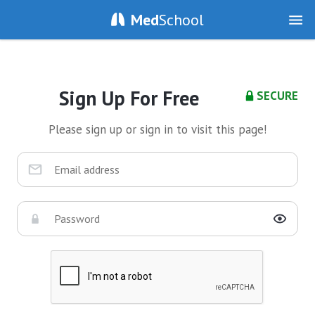
Med
School
Sign Up For Free
SECURE
Please sign up or sign in to visit this page!