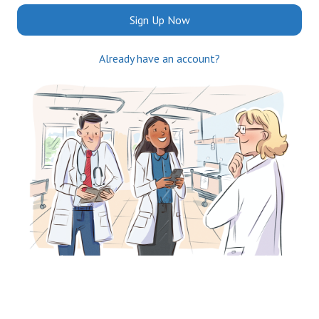
Sign Up Now
Already have an account?