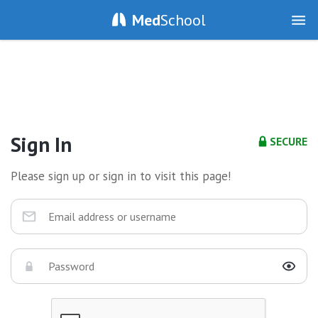
Med
School
Sign In
SECURE
Please sign up or sign in to visit this page!