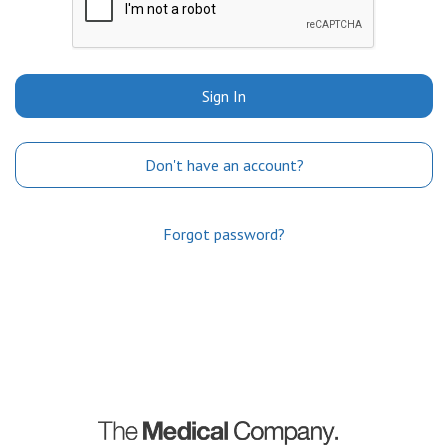
Sign In
Don't have an account?
Forgot password?