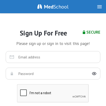
Med
School
Sign Up For Free
SECURE
Please sign up or sign in to visit this page!