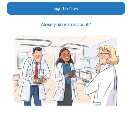
Sign Up Now
Already have an account?