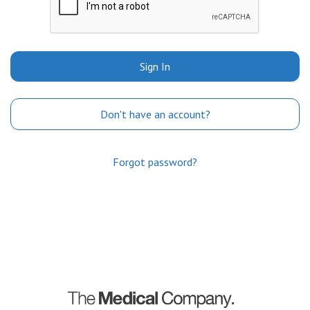
Sign In
Don't have an account?
Forgot password?