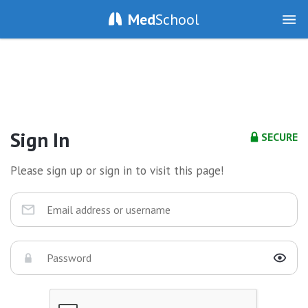
Med
School
Sign In
SECURE
Please sign up or sign in to visit this page!