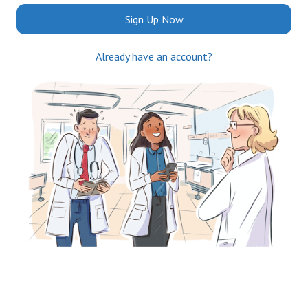
Sign Up Now
Already have an account?