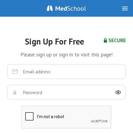
Med
School
Sign Up For Free
SECURE
Please sign up or sign in to visit this page!