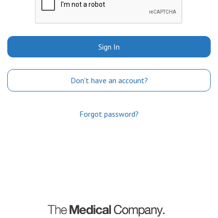
Sign In
Don't have an account?
Forgot password?