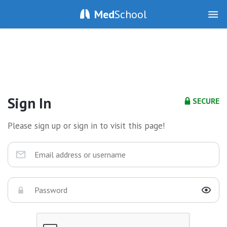
Med
School
Sign In
SECURE
Please sign up or sign in to visit this page!