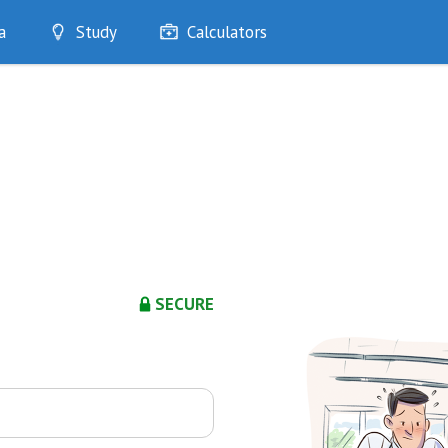
a
Study
Calculators
Optimise
Quizzes
My Flashcards
Bookmarks
edia
SECURE