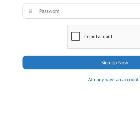
Sign Up Now
Already have an account