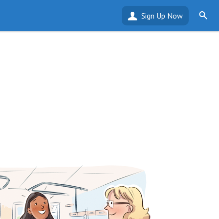
Sign Up Now