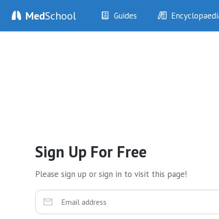
Med
School
Guides
Encyclopaedi
History
Diseases
Examination
Symptoms
Investigations
Clinical Signs
Drugs
Test Findings
Interventions
Drug Encyclopa
Sign Up For Free
Please sign up or sign in to visit this page!