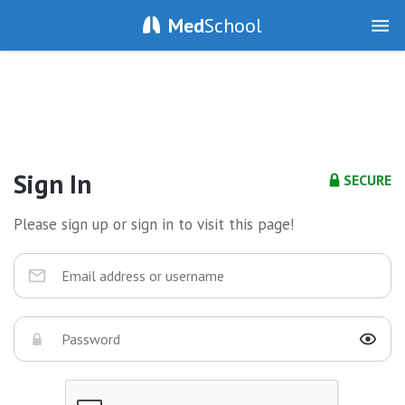
Med
School
Sign In
SECURE
Please sign up or sign in to visit this page!