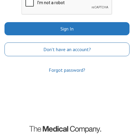
Sign In
Don't have an account?
Forgot password?