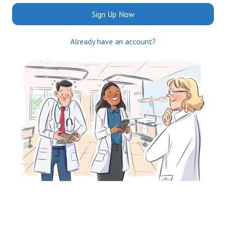
Sign Up Now
Already have an account?