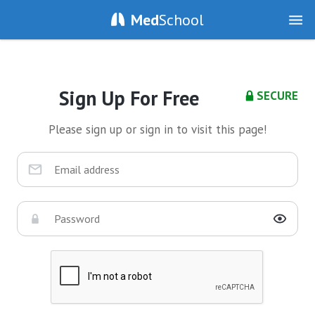
Med
School
Sign Up For Free
SECURE
Please sign up or sign in to visit this page!