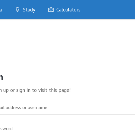
a
Study
Calculators
Optimise
Quizzes
My Flashcards
Bookmarks
edia
n
 up or sign in to visit this page!