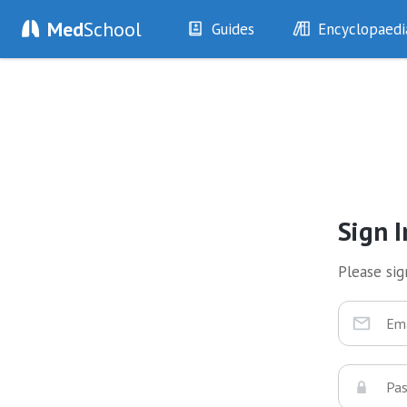
Med
School
Guides
Encyclopaedi
History
Diseases
Examination
Symptoms
Investigations
Clinical Signs
Drugs
Test Findings
Interventions
Drug Encyclopa
Sign I
Please sign