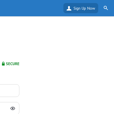
Sign Up Now
SECURE