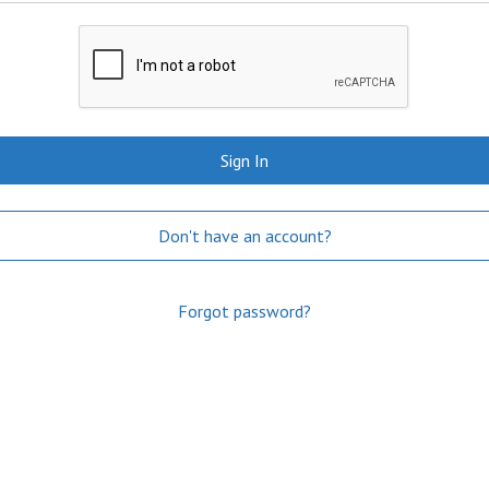
Sign In
Don't have an account?
Forgot password?