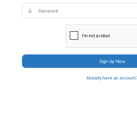
Sign Up Now
Already have an account