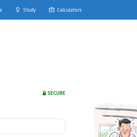
a
Study
Calculators
Optimise
Quizzes
My Flashcards
Bookmarks
edia
SECURE