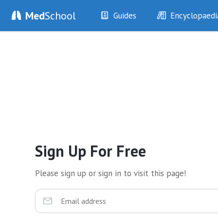
Med
School
Guides
Encyclopaedi
History
Diseases
Examination
Symptoms
Investigations
Clinical Signs
Drugs
Test Findings
Interventions
Drug Encyclopa
Sign Up For Free
Please sign up or sign in to visit this page!