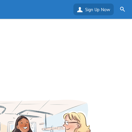
Sign Up Now