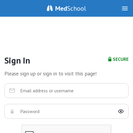
Med
School
Sign In
SECURE
Please sign up or sign in to visit this page!