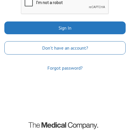
Sign In
Don't have an account?
Forgot password?